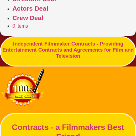
Actors Deal
Crew Deal
0 items
Independent Filmmaker Contracts - Providing
Entertainment Contracts and Agreements for Film and
Television
Contracts - a Filmmakers Best