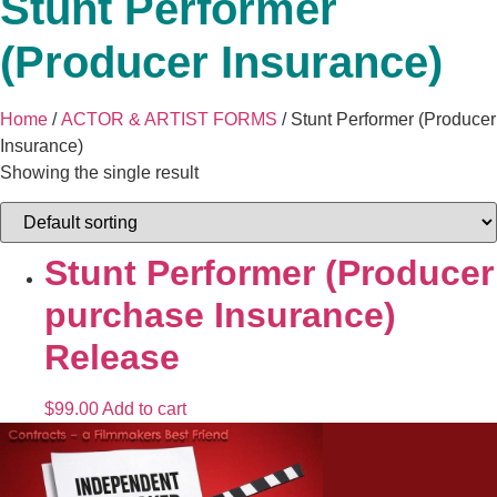
Stunt Performer
(Producer Insurance)
Home
/
ACTOR & ARTIST FORMS
/ Stunt Performer (Producer
Insurance)
Showing the single result
Stunt Performer (Producer
purchase Insurance)
Release
$
99.00
Add to cart