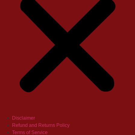
Disclaimer
Refund and Returns Policy
Terms of Service