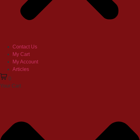
Contact Us
My Cart
My Account
Articles
0
Your Cart