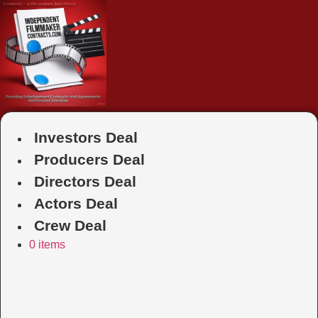
Skip
to
content
Investors Deal
Producers Deal
Directors Deal
Actors Deal
Crew Deal
0 items