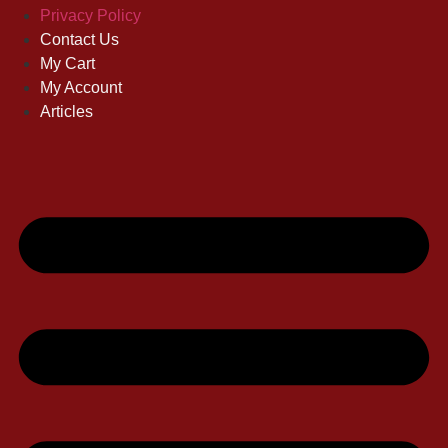
Privacy Policy
Contact Us
My Cart
My Account
Articles