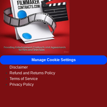
Manage Cookie Settings
Disclaimer
Refund and Returns Policy
Terms of Service
Privacy Policy