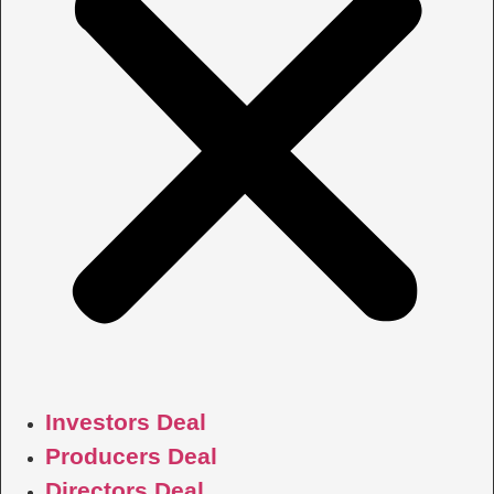
Investors Deal
Producers Deal
Directors Deal