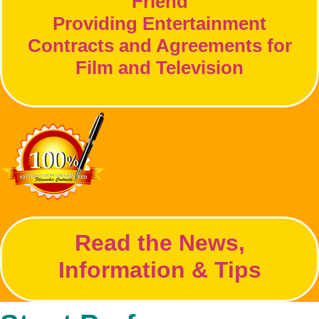
Friend
Providing Entertainment
Contracts and Agreements for
Film and Television
Read the News,
Information & Tips