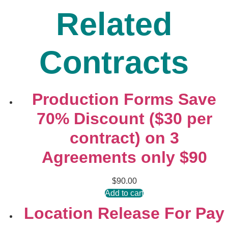
Related
Contracts
Production Forms Save
70% Discount ($30 per
contract) on 3
Agreements only $90
$
90.00
Add to cart
Location Release For Pay