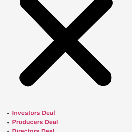
Investors Deal
Producers Deal
Directors Deal