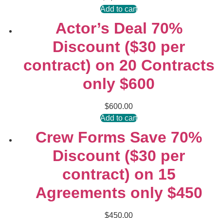
Add to cart
Actor’s Deal 70%
Discount ($30 per
contract) on 20 Contracts
only $600
$
600.00
Add to cart
Crew Forms Save 70%
Discount ($30 per
contract) on 15
Agreements only $450
$
450.00