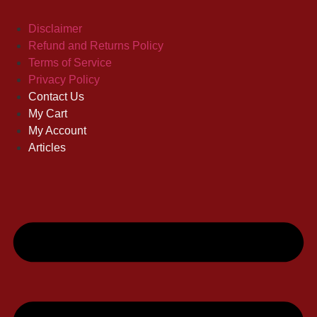
Disclaimer
Refund and Returns Policy
Terms of Service
Privacy Policy
Contact Us
My Cart
My Account
Articles