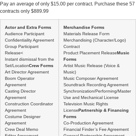
Contracts
Pay an average of only $15.00 per contract. Purchase these 57
only
$1710
contracts only $889.99
quantity
Actor and Extra Forms
Merchandise Forms
Audience Participant
Materials Release Form
Confidentiality Agreement
Merchandising (Character/Logo)
Group Participant
Contract
Release<
Product Placement Release
Music
Instant dismissal from the
Forms
Set/Location
Crew Forms
Artist Music Release (Voice &
Art Director Agreement
Music)
Boom Operator
Music Composer Agreement
Agreement
Soundtrack Recording Agreement
Casting Director
Synchronization/Performing/Master
Agreement
Use and Mechanical License
Construction Coordinator
Television Music Rights
Agreement
License
Partnership & Financing
Costume Designer
Forms
Agreement
Co-Production Agreement
Crew Deal Memo
Financial Finder’s Fee Agreement
Editor Agreement
General Partnership Agreement