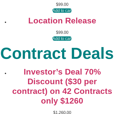
$
99.00
Add to cart
Location Release
$
99.00
Add to cart
Contract Deals
Investor’s Deal 70%
Discount ($30 per
contract) on 42 Contracts
only $1260
$
1,260.00