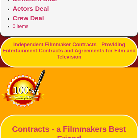
Actors Deal
Crew Deal
0 items
Independent Filmmaker Contracts - Providing
Entertainment Contracts and Agreements for Film and
Television
Contracts - a Filmmakers Best