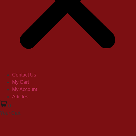
Contact Us
My Cart
My Account
Articles
0
Your Cart