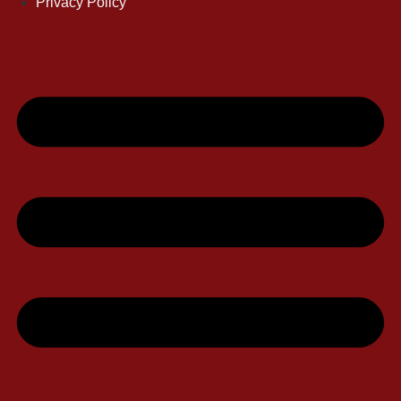
Privacy Policy