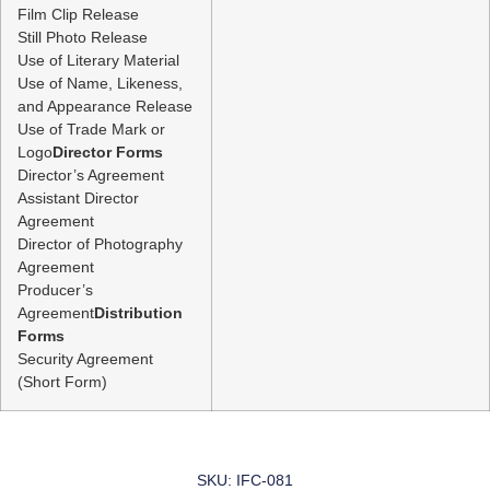
Film Clip Release
Still Photo Release
Use of Literary Material
Use of Name, Likeness,
and Appearance Release
Use of Trade Mark or
Logo
Director Forms
Director’s Agreement
Assistant Director
Agreement
Director of Photography
Agreement
Producer’s
Agreement
Distribution
Forms
Security Agreement
(Short Form)
SKU: IFC-081