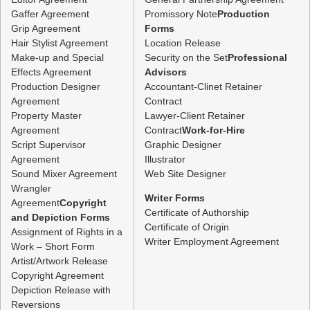
Gaffer Agreement
Promissory Note
Production
Grip Agreement
Forms
Hair Stylist Agreement
Location Release
Make-up and Special
Security on the Set
Professional
Effects Agreement
Advisors
Production Designer
Accountant-Clinet Retainer
Agreement
Contract
Property Master
Lawyer-Client Retainer
Agreement
Contract
Work-for-Hire
Script Supervisor
Graphic Designer
Agreement
Illustrator
Sound Mixer Agreement
Web Site Designer
Wrangler
Writer Forms
Agreement
Copyright
Certificate of Authorship
and Depiction Forms
Certificate of Origin
Assignment of Rights in a
Writer Employment Agreement
Work – Short Form
Artist/Artwork Release
Copyright Agreement
Depiction Release with
Reversions