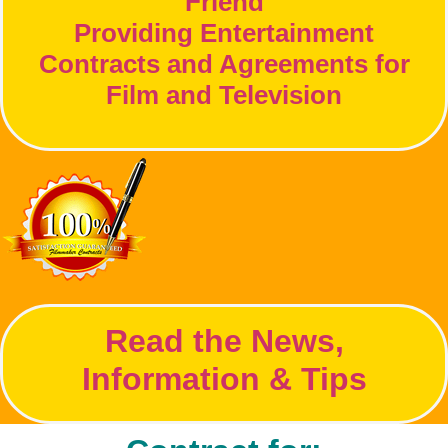
Friend
Providing Entertainment
Contracts and Agreements for
Film and Television
Read the News,
Information & Tips