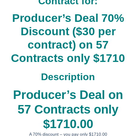
Contract for:
Producer’s Deal 70%
Discount ($30 per
contract) on 57
Contracts only $1710
Description
Producer’s Deal on
57 Contracts only
$1710.00
A 70% discount – you pay only $1710.00