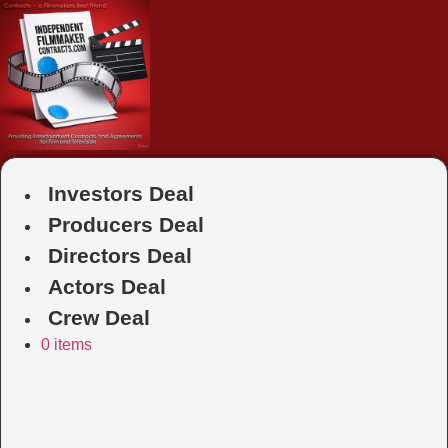
Skip
to
content
Investors Deal
Producers Deal
Directors Deal
Actors Deal
Crew Deal
0 items