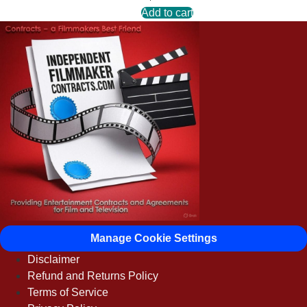
Add to cart
Manage Cookie Settings
Disclaimer
Refund and Returns Policy
Terms of Service