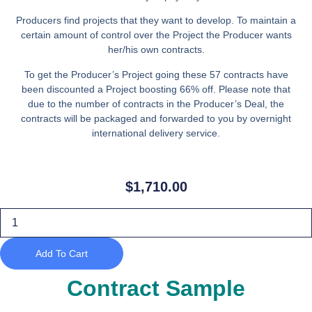
Producers find projects that they want to develop. To maintain a
certain amount of control over the Project the Producer wants
her/his own contracts.
To get the Producer’s Project going these 57 contracts have
been discounted a Project boosting 66% off. Please note that
due to the number of contracts in the Producer’s Deal, the
contracts will be packaged and forwarded to you by overnight
international delivery service.
$
1,710.00
Producer’s
Deal
70%
Discount
Add To Cart
($30
per
contract)
Contract Sample
on
57