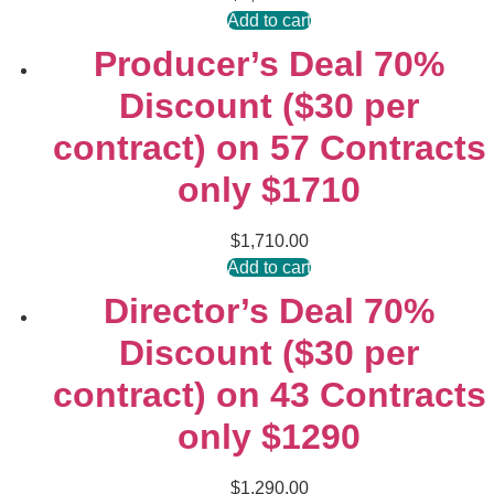
Add to cart
Producer’s Deal 70%
Discount ($30 per
contract) on 57 Contracts
only $1710
$
1,710.00
Add to cart
Director’s Deal 70%
Discount ($30 per
contract) on 43 Contracts
only $1290
$
1,290.00