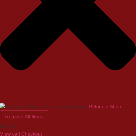
Your cart is currently empty!
Return to Shop
Remove All Items
0
$0.00
View cart
Checkout