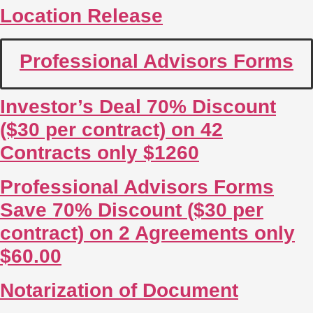
Location Release
Professional Advisors Forms
Investor’s Deal 70% Discount
($30 per contract) on 42
Contracts only $1260
Professional Advisors Forms
Save 70% Discount ($30 per
contract) on 2 Agreements only
$60.00
Notarization of Document