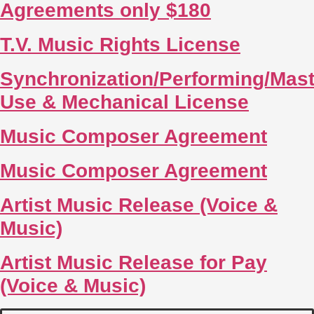
Agreements only $180
T.V. Music Rights License
Synchronization/Performing/Mast
Use & Mechanical License
Music Composer Agreement
Music Composer Agreement
Artist Music Release (Voice &
Music)
Artist Music Release for Pay
(Voice & Music)