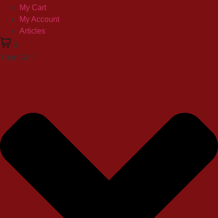
My Cart
My Account
Articles
0
Your Cart