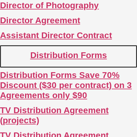
Director of Photography
Director Agreement
Assistant Director Contract
Distribution Forms
Distribution Forms Save 70%
Discount ($30 per contract) on 3
Agreements only $90
TV Distribution Agreement
(projects)
TV Distribution Agreement