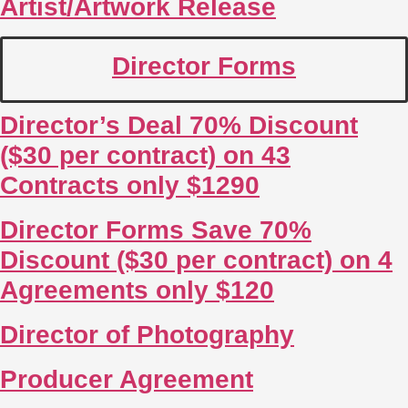
Artist/Artwork Release
Director Forms
Director’s Deal 70% Discount
($30 per contract) on 43
Contracts only $1290
Director Forms Save 70%
Discount ($30 per contract) on 4
Agreements only $120
Director of Photography
Producer Agreement