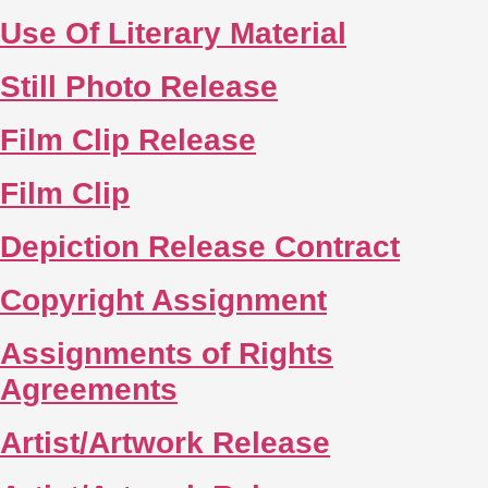
Use Of Literary Material
Still Photo Release
Film Clip Release
Film Clip
Depiction Release Contract
Copyright Assignment
Assignments of Rights
Agreements
Artist/Artwork Release