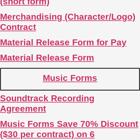
(short form)
Merchandising (Character/Logo)
Contract
Material Release Form for Pay
Material Release Form
Music Forms
Soundtrack Recording
Agreement
Music Forms Save 70% Discount
($30 per contract) on 6