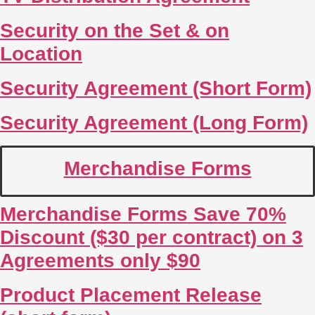
Security on the Set & on
Location
Security Agreement (Short Form)
Security Agreement (Long Form)
Merchandise Forms
Merchandise Forms Save 70%
Discount ($30 per contract) on 3
Agreements only $90
Product Placement Release