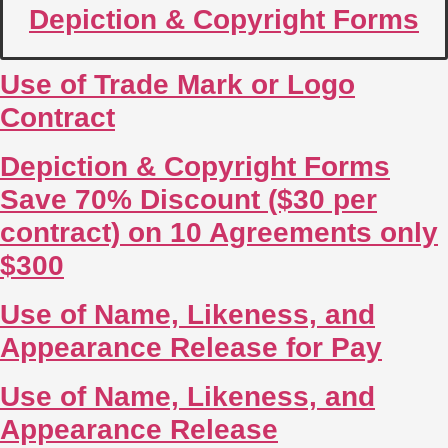
Depiction & Copyright Forms
Use of Trade Mark or Logo
Contract
Depiction & Copyright Forms
Save 70% Discount ($30 per
contract) on 10 Agreements only
$300
Use of Name, Likeness, and
Appearance Release for Pay
Use of Name, Likeness, and
Appearance Release