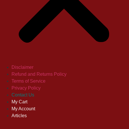
Disclaimer
Refund and Returns Policy
Terms of Service
Privacy Policy
Contact Us
My Cart
My Account
Articles