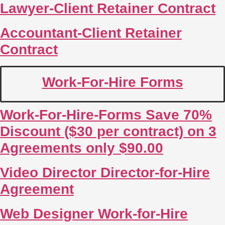
Lawyer-Client Retainer Contract
Accountant-Client Retainer
Contract
Work-For-Hire Forms
Work-For-Hire-Forms Save 70%
Discount ($30 per contract) on 3
Agreements only $90.00
Video Director Director-for-Hire
Agreement
Web Designer Work-for-Hire