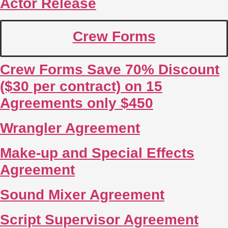
Actor Release
Crew Forms
Crew Forms Save 70% Discount
($30 per contract) on 15
Agreements only $450
Wrangler Agreement
Make-up and Special Effects
Agreement
Sound Mixer Agreement
Script Supervisor Agreement