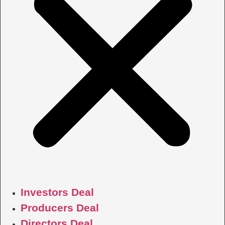
Investors Deal
Producers Deal
Directors Deal