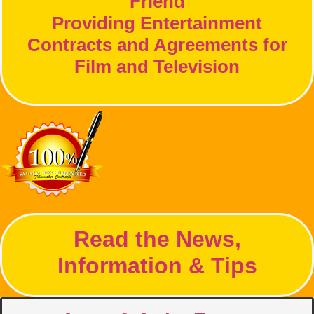
Friend
Providing Entertainment
Contracts and Agreements for
Film and Television
Read the News,
Information & Tips