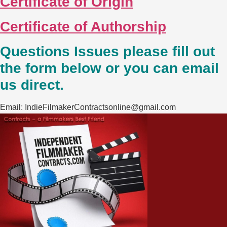
Certificate of Origin
Certificate of Authorship
Questions Issues please fill out
the form below or you can email
us direct.
Email: IndieFilmakerContractsonline@gmail.com