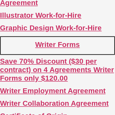
Agreement
Illustrator Work-for-Hire
Graphic Design Work-for-Hire
Writer Forms
Save 70% Discount ($30 per
contract) on 4 Agreements Writer
Forms only $120.00
Writer Employment Agreement
Writer Collaboration Agreement