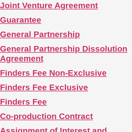
Joint Venture Agreement
Guarantee
General Partnership
General Partnership Dissolution
Agreement
Finders Fee Non-Exclusive
Finders Fee Exclusive
Finders Fee
Co-production Contract
Assignment of Interest and