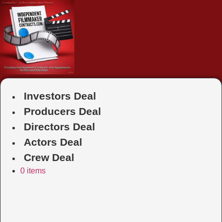
Skip
to
content
Investors Deal
Producers Deal
Directors Deal
Actors Deal
Crew Deal
0 items