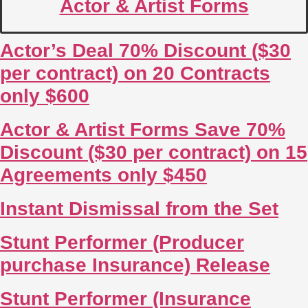
Actor & Artist Forms
Actor’s Deal 70% Discount ($30
per contract) on 20 Contracts
only $600
Actor & Artist Forms Save 70%
Discount ($30 per contract) on 15
Agreements only $450
Instant Dismissal from the Set
Stunt Performer (Producer
purchase Insurance) Release
Stunt Performer (Insurance