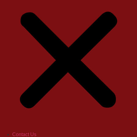
Contact Us