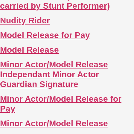
carried by Stunt Performer)
Nudity Rider
Model Release for Pay
Model Release
Minor Actor/Model Release
Independant Minor Actor
Guardian Signature
Minor Actor/Model Release for
Pay
Minor Actor/Model Release