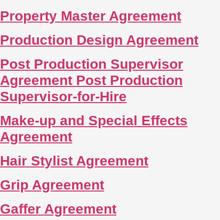
Property Master Agreement
Production Design Agreement
Post Production Supervisor
Agreement Post Production
Supervisor-for-Hire
Make-up and Special Effects
Agreement
Hair Stylist Agreement
Grip Agreement
Gaffer Agreement