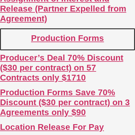
Release (Partner Expelled from
Agreement)
Production Forms
Producer’s Deal 70% Discount
($30 per contract) on 57
Contracts only $1710
Production Forms Save 70%
Discount ($30 per contract) on 3
Agreements only $90
Location Release For Pay