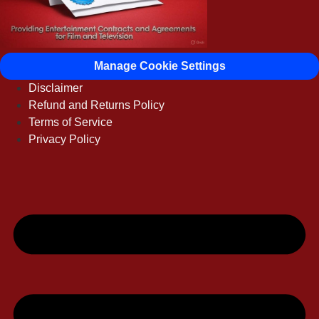
Manage Cookie Settings
Disclaimer
Refund and Returns Policy
Terms of Service
Privacy Policy