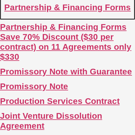
Partnership & Financing Forms
Partnership & Financing Forms
Save 70% Discount ($30 per
contract) on 11 Agreements only
$330
Promissory Note with Guarantee
Promissory Note
Production Services Contract
Joint Venture Dissolution
Agreement