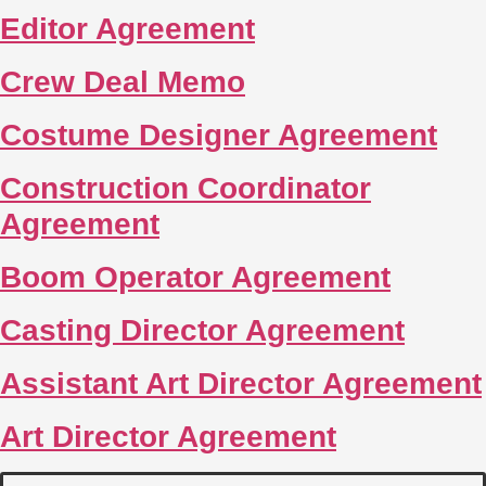
Editor Agreement
Crew Deal Memo
Costume Designer Agreement
Construction Coordinator
Agreement
Boom Operator Agreement
Casting Director Agreement
Assistant Art Director Agreement
Art Director Agreement