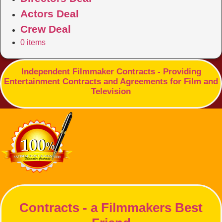
Actors Deal
Crew Deal
0 items
Independent Filmmaker Contracts - Providing
Entertainment Contracts and Agreements for Film and
Television
Contracts - a Filmmakers Best