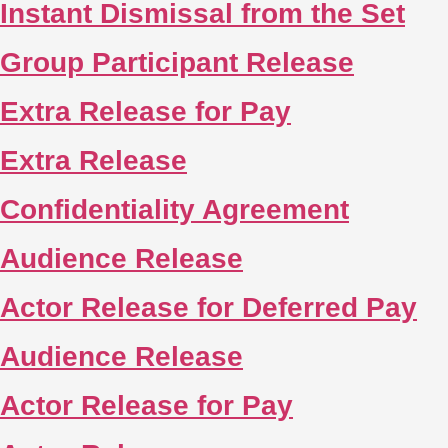
Instant Dismissal from the Set
Group Participant Release
Extra Release for Pay
Extra Release
Confidentiality Agreement
Audience Release
Actor Release for Deferred Pay
Audience Release
Actor Release for Pay