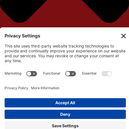
Your cart is currently empty!
Return to Shop
Remove All Items
0
$0.00
View cart
Checkout
©Copyright 2026 – Independent Filmmaker Contracts