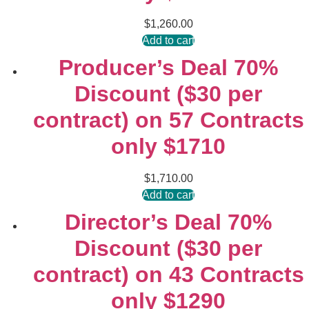
$
1,260.00
Add to cart
Producer’s Deal 70%
Discount ($30 per
contract) on 57 Contracts
only $1710
$
1,710.00
Add to cart
Director’s Deal 70%
Discount ($30 per
contract) on 43 Contracts
only $1290