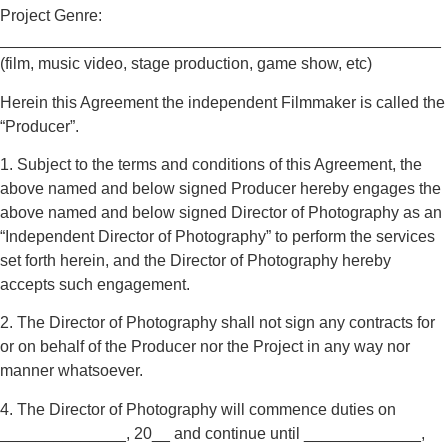
Project Genre:
_________________________________________________
(film, music video, stage production, game show, etc)
Herein this Agreement the independent Filmmaker is called the
“Producer”.
1. Subject to the terms and conditions of this Agreement, the
above named and below signed Producer hereby engages the
above named and below signed Director of Photography as an
“Independent Director of Photography” to perform the services
set forth herein, and the Director of Photography hereby
accepts such engagement.
2. The Director of Photography shall not sign any contracts for
or on behalf of the Producer nor the Project in any way nor
manner whatsoever.
4. The Director of Photography will commence duties on
______________, 20__ and continue until _____________,