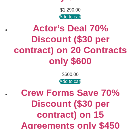
$
1,290.00
Add to cart
Actor’s Deal 70%
Discount ($30 per
contract) on 20 Contracts
only $600
$
600.00
Add to cart
Crew Forms Save 70%
Discount ($30 per
contract) on 15
Agreements only $450