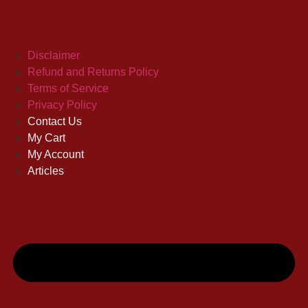
Disclaimer
Refund and Returns Policy
Terms of Service
Privacy Policy
Contact Us
My Cart
My Account
Articles