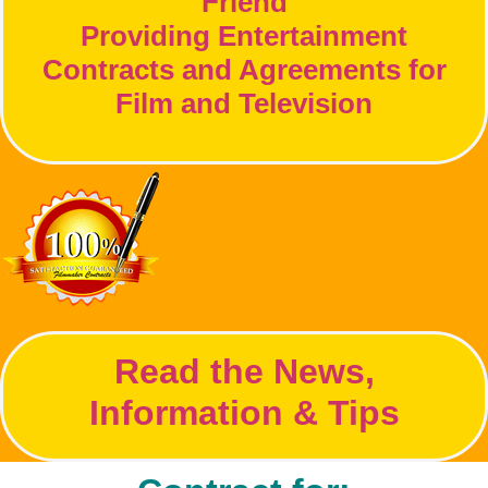
Friend
Providing Entertainment
Contracts and Agreements for
Film and Television
Read the News,
Information & Tips