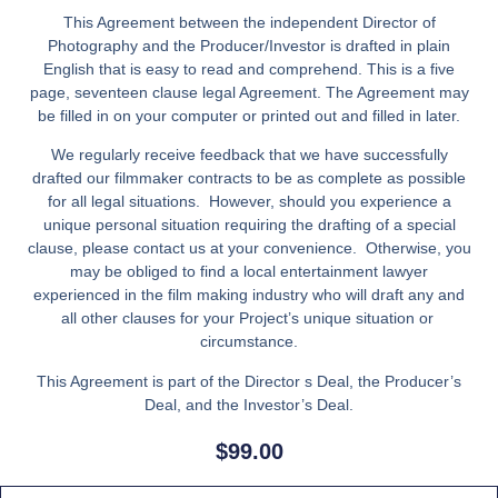
This Agreement between the independent Director of
Photography and the Producer/Investor is drafted in plain
English that is easy to read and comprehend. This is a five
page, seventeen clause legal Agreement. The Agreement may
be filled in on your computer or printed out and filled in later.
We regularly receive feedback that we have successfully
drafted our filmmaker contracts to be as complete as possible
for all legal situations. However, should you experience a
unique personal situation requiring the drafting of a special
clause, please contact us at your convenience. Otherwise, you
may be obliged to find a local entertainment lawyer
experienced in the film making industry who will draft any and
all other clauses for your Project’s unique situation or
circumstance.
This Agreement is part of the Director s Deal, the Producer’s
Deal, and the Investor’s Deal.
$
99.00
Director