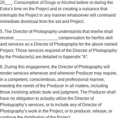
20___. Consumption of Drugs or Alcohol before or during the
Extra’s time on the Project and or creating a nuisance that
interrupts the Project in any manner whatsoever will command
immediate dismissal from the set and Project.
5. The Director of Photography understands that she/he shall
receive __________________ compensation for her/his skill
and services as a Director of Photography for the above named
Project. Those services required of the Director of Photography
by the Producer(s) are detailed in Appendix ”A”.
6. During this engagement, the Director of Photography will
render services whenever and wherever Producer may require,
in a competent, conscientious, and professional manner,
meeting the needs of the Producer in all matters, including
those involving artistic taste and judgment. The Producer shall
have no obligation to actually utilize the Director of
Photography’s services, or to include any of Director of
Photography’s work in the Project, or to producer, release, or
continue the distribution of the Project.