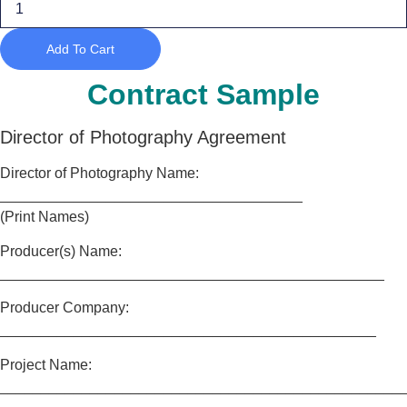
of
Photography
quantity
Add To Cart
Contract Sample
Director of Photography Agreement
Director of Photography Name:
_____________________________________
(Print Names)
Producer(s) Name:
_______________________________________________
Producer Company:
______________________________________________
Project Name:
_________________________________________________