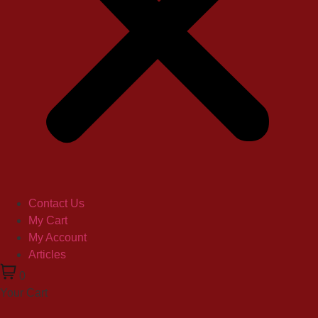
Contact Us
My Cart
My Account
Articles
0
Your Cart