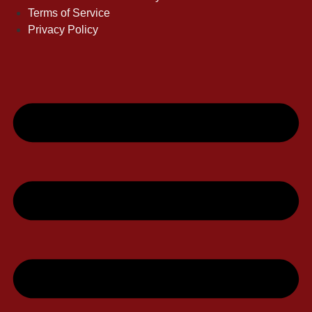
Terms of Service
Privacy Policy