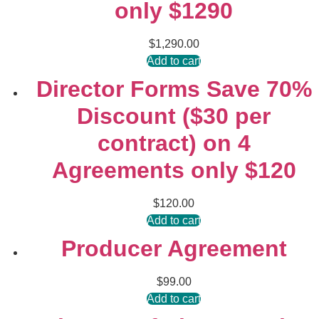
only $1290
$
1,290.00
Add to cart
Director Forms Save 70%
Discount ($30 per
contract) on 4
Agreements only $120
$
120.00
Add to cart
Producer Agreement
$
99.00
Add to cart