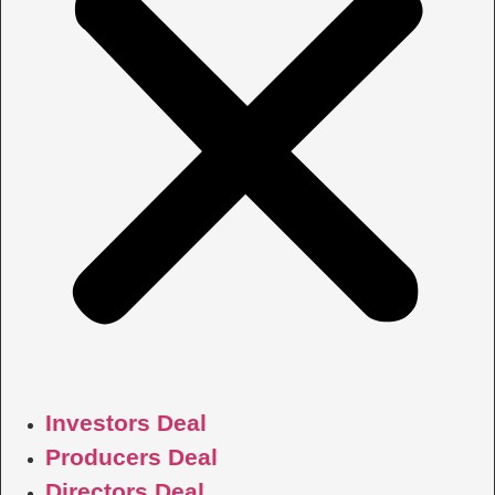
Investors Deal
Producers Deal
Directors Deal