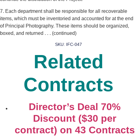
7. Each department shall be responsible for all recoverable
items, which must be inventoried and accounted for at the end
of Principal Photography. These items should be organized,
boxed, and returned . . . (continued)
SKU: IFC-047
Related
Contracts
Director’s Deal 70%
Discount ($30 per
contract) on 43 Contracts