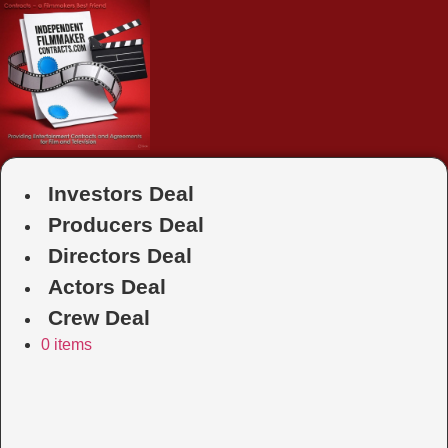
Skip
to
content
Investors Deal
Producers Deal
Directors Deal
Actors Deal
Crew Deal
0 items