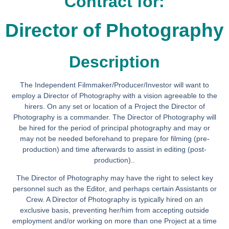
Contract for:
Director of Photography
Description
The Independent Filmmaker/Producer/Investor will want to
employ a Director of Photography with a vision agreeable to the
hirers. On any set or location of a Project the Director of
Photography is a commander. The Director of Photography will
be hired for the period of principal photography and may or
may not be needed beforehand to prepare for filming (pre-
production) and time afterwards to assist in editing (post-
production)..
The Director of Photography may have the right to select key
personnel such as the Editor, and perhaps certain Assistants or
Crew. A Director of Photography is typically hired on an
exclusive basis, preventing her/him from accepting outside
employment and/or working on more than one Project at a time