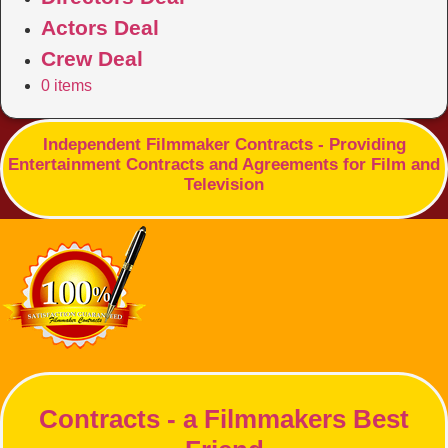
Actors Deal
Crew Deal
0 items
Independent Filmmaker Contracts - Providing
Entertainment Contracts and Agreements for Film and
Television
Contracts - a Filmmakers Best