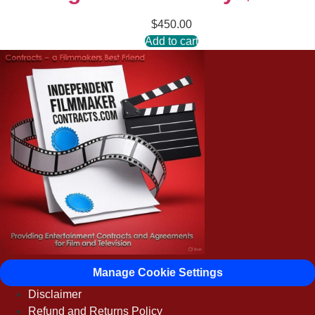
$
450.00
Add to cart
Manage Cookie Settings
Disclaimer
Refund and Returns Policy