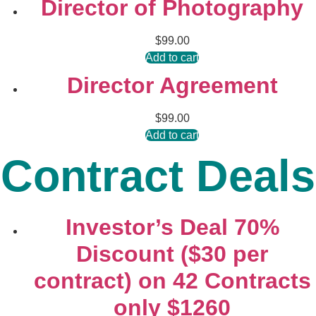
Director of Photography
$
99.00
Add to cart
Director Agreement
$
99.00
Add to cart
Contract Deals
Investor’s Deal 70%
Discount ($30 per
contract) on 42 Contracts
only $1260