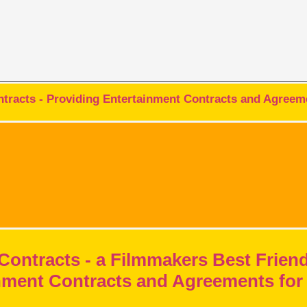
racts - Providing Entertainment Contracts and Agreeme
Contracts - a Filmmakers Best Frien
nment Contracts and Agreements for 