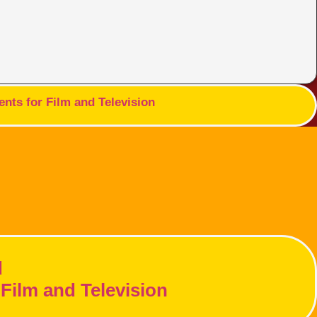
nts for Film and Television
d
Film and Television