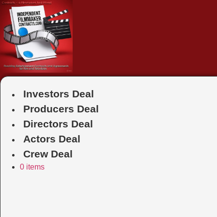
Skip
to
content
Investors Deal
Producers Deal
Directors Deal
Actors Deal
Crew Deal
0 items