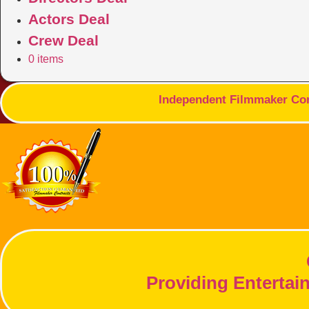
Actors Deal
Crew Deal
0 items
Independent Filmmaker Cont
Providing Entertai