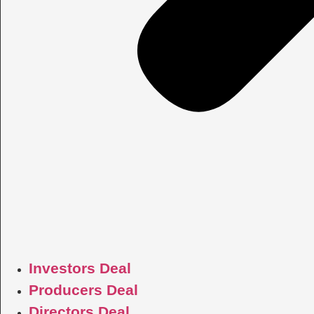
Investors Deal
Producers Deal
Directors Deal