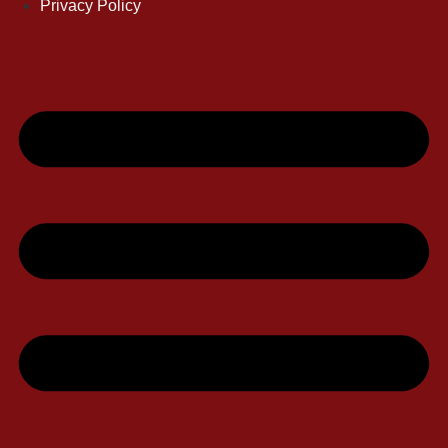
Privacy Policy