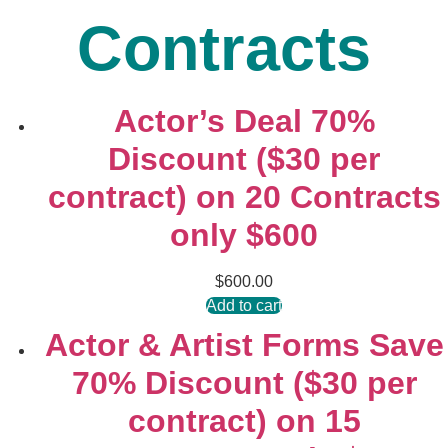
Contracts
Actor’s Deal 70%
Discount ($30 per
contract) on 20 Contracts
only $600
$
600.00
Add to cart
Actor & Artist Forms Save
70% Discount ($30 per
contract) on 15