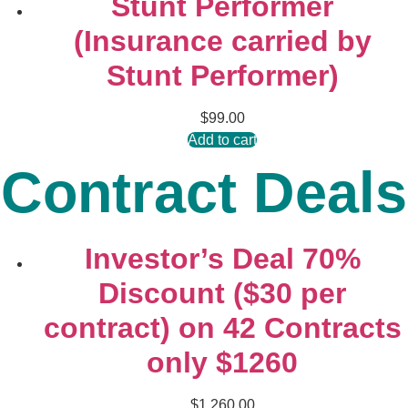
Stunt Performer
(Insurance carried by
Stunt Performer)
$
99.00
Add to cart
Contract Deals
Investor’s Deal 70%
Discount ($30 per
contract) on 42 Contracts
only $1260
$
1,260.00