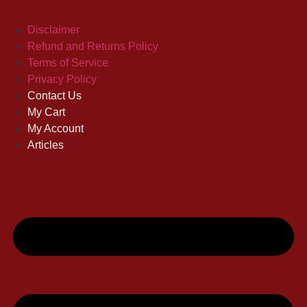
Disclaimer
Refund and Returns Policy
Terms of Service
Privacy Policy
Contact Us
My Cart
My Account
Articles