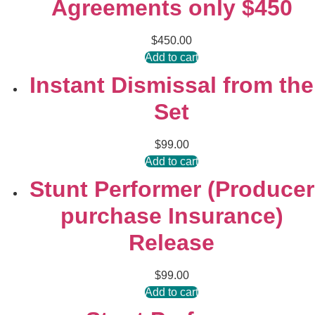
Agreements only $450
$
450.00
Add to cart
Instant Dismissal from the
Set
$
99.00
Add to cart
Stunt Performer (Producer
purchase Insurance)
Release
$
99.00
Add to cart