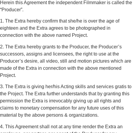
Herein this Agreement the independent Filmmaker is called the
“Producer”.
1. The Extra hereby confirm that she/he is over the age of
eighteen and the Extra agrees to be photographed in
connection with the above named Project.
2. The Extra hereby grants to the Producer, the Producer’s
successors, assigns and licensees, the right to use at the
Producer’s desire, all video, still and motion pictures which are
made of the Extra in connection with the above mentioned
Project.
3. The Extra is giving her/his Acting skills and services gratis to
the Project. The Extra further understands that by granting this
permission the Extra is irrevocably giving up all rights and
claims to monetary compensation for any future uses of this
material by the above persons & organizations.
4. This Agreement shall not at any time render the Extra an