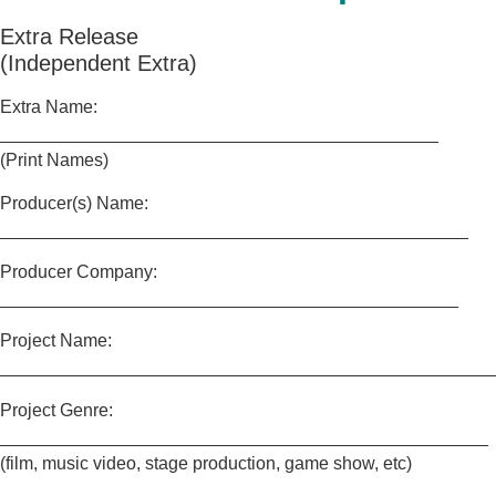
Extra Release
(Independent Extra)
Extra Name:
____________________________________________
(Print Names)
Producer(s) Name:
_______________________________________________
Producer Company:
______________________________________________
Project Name:
_________________________________________________
Project Genre:
_________________________________________________
(film, music video, stage production, game show, etc)