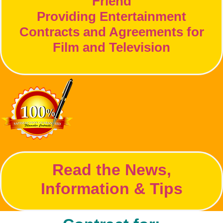
Friend
Providing Entertainment
Contracts and Agreements for
Film and Television
Read the News,
Information & Tips