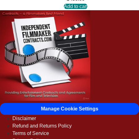
Add to cart
Manage Cookie Settings
Disclaimer
Refund and Returns Policy
Terms of Service