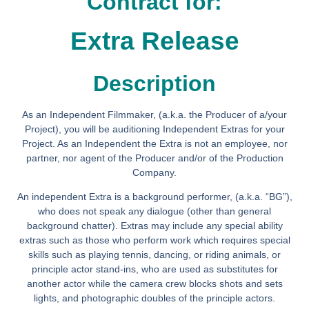
Contract for:
Extra Release
Description
As an Independent Filmmaker, (a.k.a. the Producer of a/your
Project), you will be auditioning Independent Extras for your
Project. As an Independent the Extra is not an employee, nor
partner, nor agent of the Producer and/or of the Production
Company.
An independent Extra is a background performer, (a.k.a. “BG”),
who does not speak any dialogue (other than general
background chatter). Extras may include any special ability
extras such as those who perform work which requires special
skills such as playing tennis, dancing, or riding animals, or
principle actor stand-ins, who are used as substitutes for
another actor while the camera crew blocks shots and sets
lights, and photographic doubles of the principle actors.