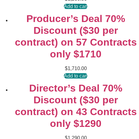
Add to cart
Producer’s Deal 70%
Discount ($30 per
contract) on 57 Contracts
only $1710
$
1,710.00
Add to cart
Director’s Deal 70%
Discount ($30 per
contract) on 43 Contracts
only $1290
$
1,290.00