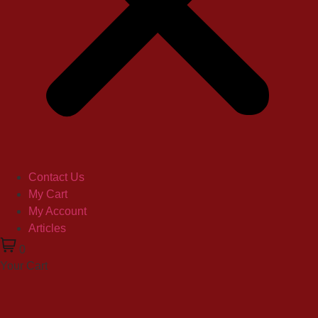
Contact Us
My Cart
My Account
Articles
0
Your Cart