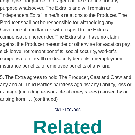
employee, nor partner, nor agent of the Producer for any
purpose whatsoever. The Extra is and will remain an
“Independent Extra” in her/his relations to the Producer. The
Producer shall not be responsible for withholding any
Government remittances with respect to the Extra’s
compensation hereunder. The Extra shall have no claim
against the Producer hereunder or otherwise for vacation pay,
sick leave, retirement benefits, social security, worker’s
compensation, health or disability benefits, unemployment
insurance benefits, or employee benefits of any kind.
5. The Extra agrees to hold The Producer, Cast and Crew and
any and all Third Parties harmless against any liability, loss or
damage (including reasonable attorney’s fees) caused by or
arising from . . . (continued)
SKU: IFC-006
Related