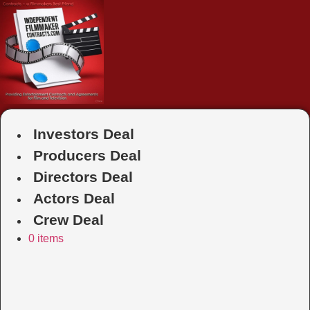
Skip
to
content
Investors Deal
Producers Deal
Directors Deal
Actors Deal
Crew Deal
0 items