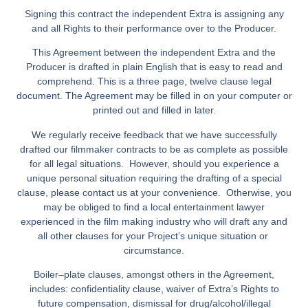
Signing this contract the independent Extra is assigning any
and all Rights to their performance over to the Producer.
This Agreement between the independent Extra and the
Producer is drafted in plain English that is easy to read and
comprehend. This is a three page, twelve clause legal
document. The Agreement may be filled in on your computer or
printed out and filled in later.
We regularly receive feedback that we have successfully
drafted our filmmaker contracts to be as complete as possible
for all legal situations. However, should you experience a
unique personal situation requiring the drafting of a special
clause, please contact us at your convenience. Otherwise, you
may be obliged to find a local entertainment lawyer
experienced in the film making industry who will draft any and
all other clauses for your Project’s unique situation or
circumstance.
Boiler–plate clauses, amongst others in the Agreement,
includes: confidentiality clause, waiver of Extra’s Rights to
future compensation, dismissal for drug/alcohol/illegal