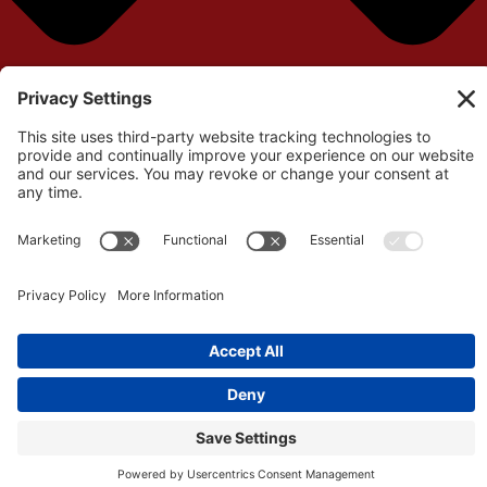
Your cart is currently empty!
Return to Shop
Remove All Items
0
$0.00
View cart
Checkout
©Copyright 2026 – Independent Filmmaker Contracts