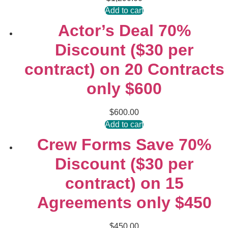
Add to cart
Actor’s Deal 70%
Discount ($30 per
contract) on 20 Contracts
only $600
$
600.00
Add to cart
Crew Forms Save 70%
Discount ($30 per
contract) on 15
Agreements only $450
$
450.00