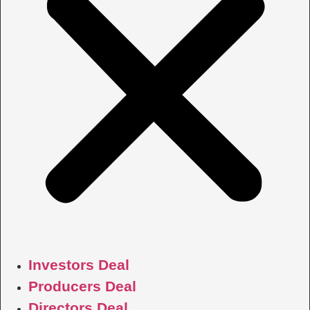
Investors Deal
Producers Deal
Directors Deal