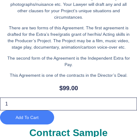
photographs/nuisance etc. Your Lawyer will draft any and all
other clauses for your Project’s unique situations and
circumstances.
There are two forms of this Agreement. The first agreement is
drafted for the Extra’s free/gratis grant of her/his/ Acting skills in
the Producer’s Project. The Project may be a film, music video,
stage play, documentary, animation/cartoon voice-over etc.
The second form of the Agreement is the Independent Extra for
Pay.
This Agreement is one of the contracts in the Director’s Deal.
$
99.00
Extra
Release
quantity
Add To Cart
Contract Sample