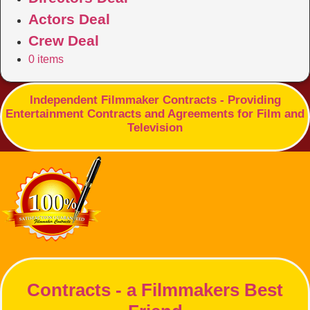
Actors Deal
Crew Deal
0 items
Independent Filmmaker Contracts - Providing
Entertainment Contracts and Agreements for Film and
Television
Contracts - a Filmmakers Best