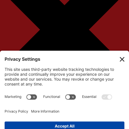
Your cart is currently empty!
Return to Shop