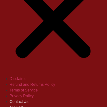
Disclaimer
Refund and Returns Policy
Terms of Service
Privacy Policy
Contact Us