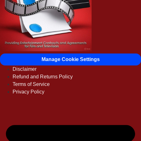
Manage Cookie Settings
Disclaimer
Refund and Returns Policy
Terms of Service
Privacy Policy