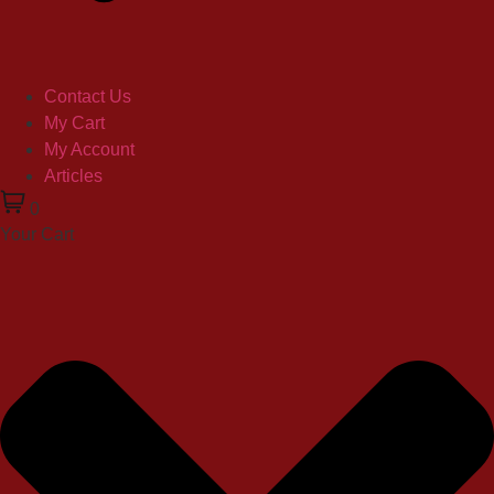
Contact Us
My Cart
My Account
Articles
0
Your Cart