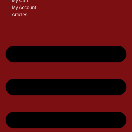
My Cart
My Account
Articles