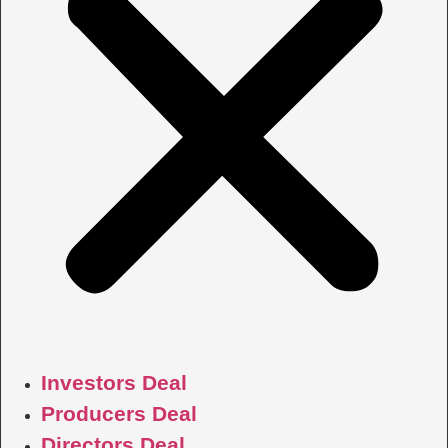
Investors Deal
Producers Deal
Directors Deal