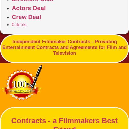
Actors Deal
Crew Deal
0 items
Independent Filmmaker Contracts - Providing
Entertainment Contracts and Agreements for Film and
Television
Contracts - a Filmmakers Best