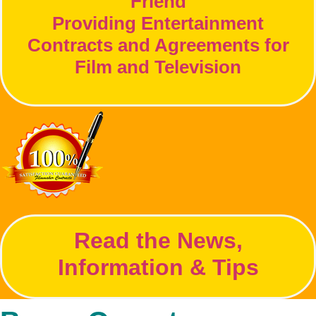
Friend
Providing Entertainment
Contracts and Agreements for
Film and Television
Read the News,
Information & Tips