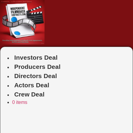
Skip
to
content
Investors Deal
Producers Deal
Directors Deal
Actors Deal
Crew Deal
0 items