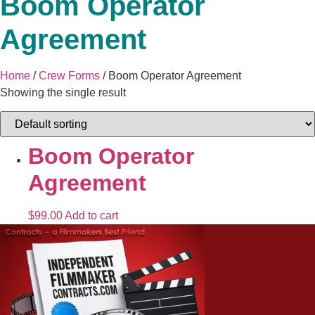
Boom Operator
Agreement
Home
/
Crew Forms
/ Boom Operator Agreement
Showing the single result
Boom Operator
Agreement
$
99.00
Add to cart