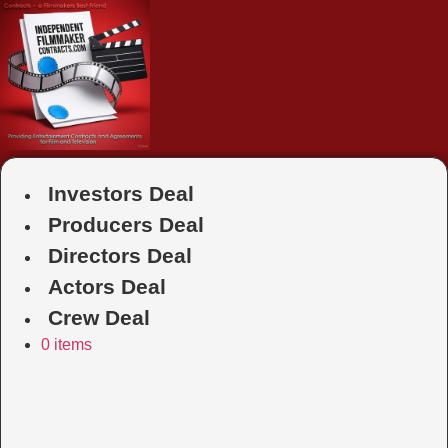
Skip
to
content
Investors Deal
Producers Deal
Directors Deal
Actors Deal
Crew Deal
0 items