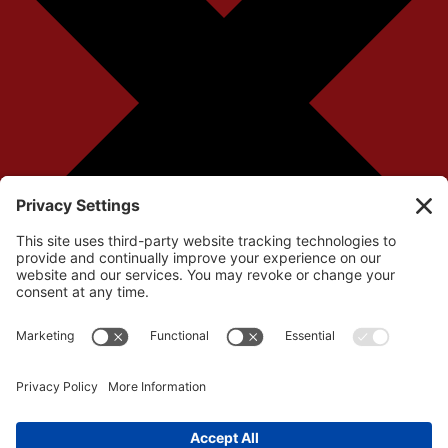
Your cart is currently empty!
Return to Shop