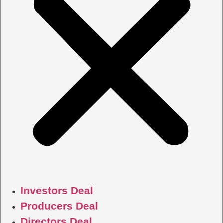
Investors Deal
Producers Deal
Directors Deal