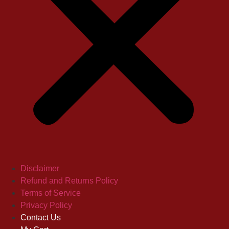
Disclaimer
Refund and Returns Policy
Terms of Service
Privacy Policy
Contact Us