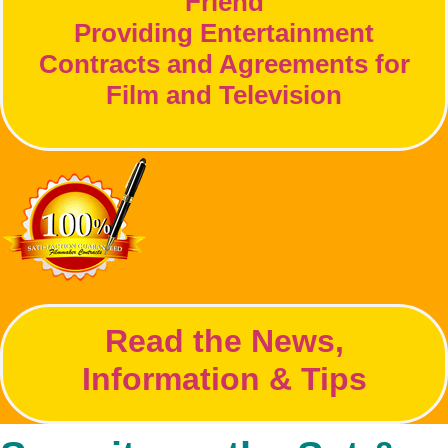
Friend
Providing Entertainment
Contracts and Agreements for
Film and Television
Read the News,
Information & Tips