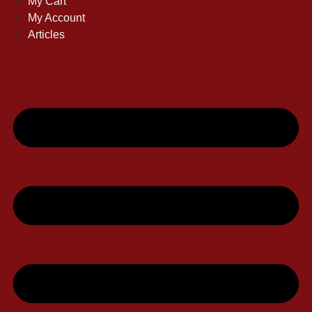
My Cart
My Account
Articles