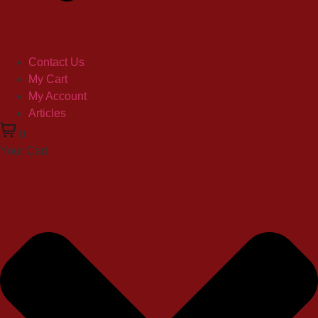
Contact Us
My Cart
My Account
Articles
0
Your Cart