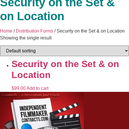
Security on the Set &
on Location
Home
/
Distribution Forms
/ Security on the Set & on Location
Showing the single result
Security on the Set & on
Location
$
99.00
Add to cart