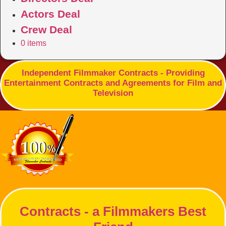
Actors Deal
Crew Deal
0 items
Independent Filmmaker Contracts - Providing
Entertainment Contracts and Agreements for Film and
Television
Contracts - a Filmmakers Best