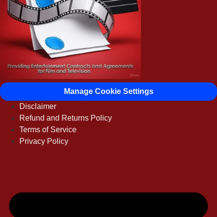
Manage Cookie Settings
Disclaimer
Refund and Returns Policy
Terms of Service
Privacy Policy