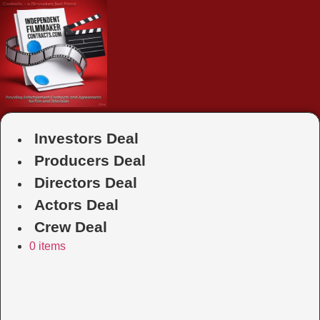
Skip
to
content
Investors Deal
Producers Deal
Directors Deal
Actors Deal
Crew Deal
0 items