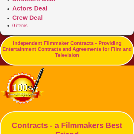
Actors Deal
Crew Deal
0 items
Independent Filmmaker Contracts - Providing
Entertainment Contracts and Agreements for Film and
Television
Contracts - a Filmmakers Best