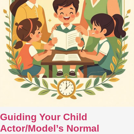
Guiding Your Child
Actor/Model’s Normal