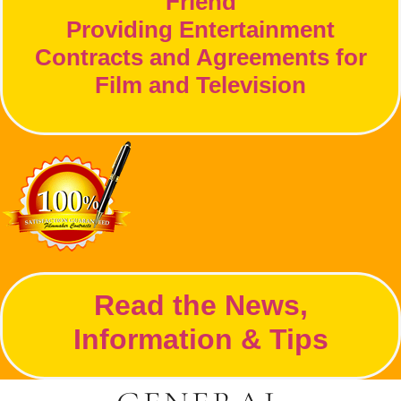
Friend
Providing Entertainment
Contracts and Agreements for
Film and Television
Read the News,
Information & Tips