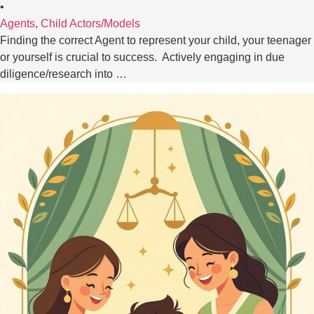
•
Agents
,
Child Actors/Models
Finding the correct Agent to represent your child, your teenager
or yourself is crucial to success. Actively engaging in due
diligence/research into …