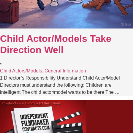
Child Actor/Models Take
Direction Well
•
Child Actors/Models
,
General Information
1 Director’s Responsibility Understand Child Actor/Model
Directors must understand the following: Children are
intelligent The child actor/model wants to be there The …