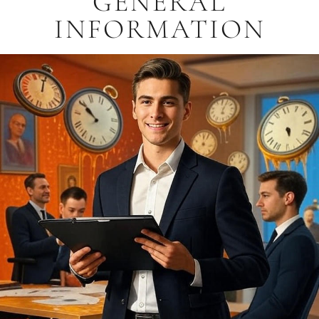
GENERAL
INFORMATION