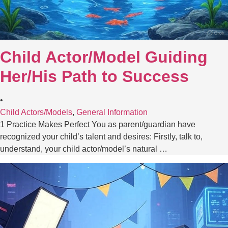
Child Actor/Model Guiding
Her/His Path to Success
•
Child Actors/Models
,
General Information
1 Practice Makes Perfect You as parent/guardian have
recognized your child’s talent and desires: Firstly, talk to,
understand, your child actor/model’s natural …