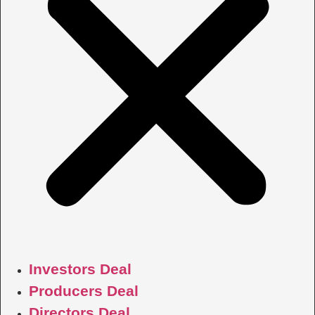
Investors Deal
Producers Deal
Directors Deal