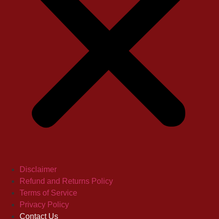
Disclaimer
Refund and Returns Policy
Terms of Service
Privacy Policy
Contact Us