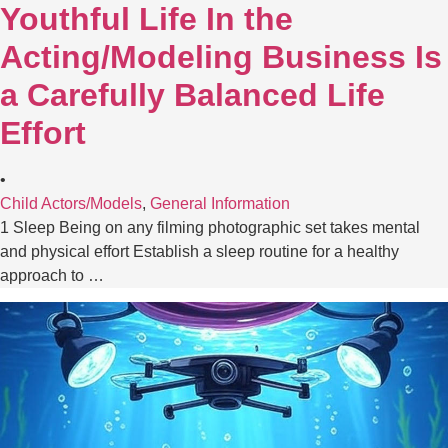
Youthful Life In the
Acting/Modeling Business Is
a Carefully Balanced Life
Effort
•
Child Actors/Models
,
General Information
1 Sleep Being on any filming photographic set takes mental
and physical effort Establish a sleep routine for a healthy
approach to …