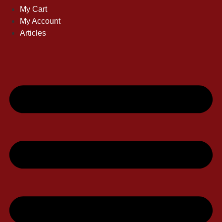
My Cart
My Account
Articles