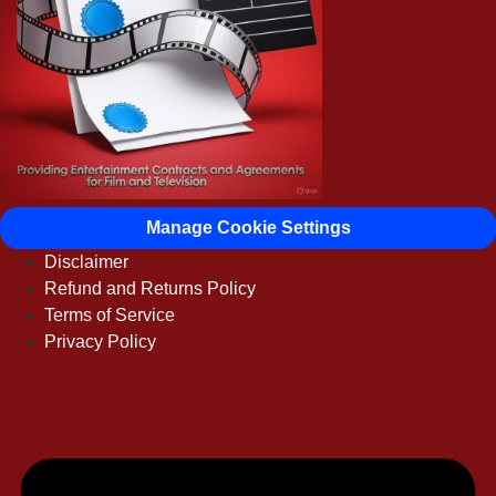
Manage Cookie Settings
Disclaimer
Refund and Returns Policy
Terms of Service
Privacy Policy