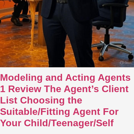
Modeling and Acting Agents
1 Review The Agent’s Client
List Choosing the
Suitable/Fitting Agent For
Your Child/Teenager/Self