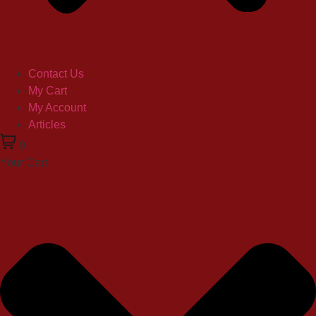
Contact Us
My Cart
My Account
Articles
0
Your Cart