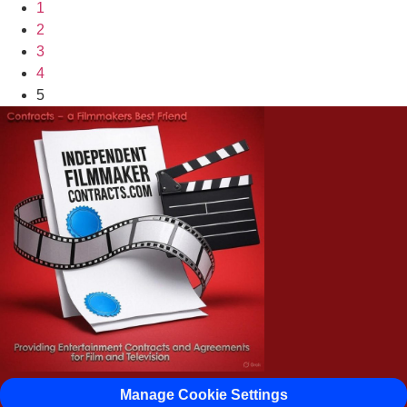
1
2
3
4
5
Manage Cookie Settings