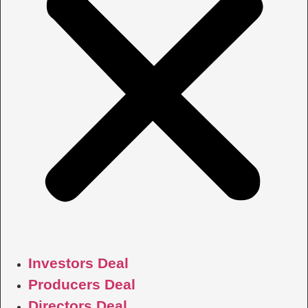
Investors Deal
Producers Deal
Directors Deal