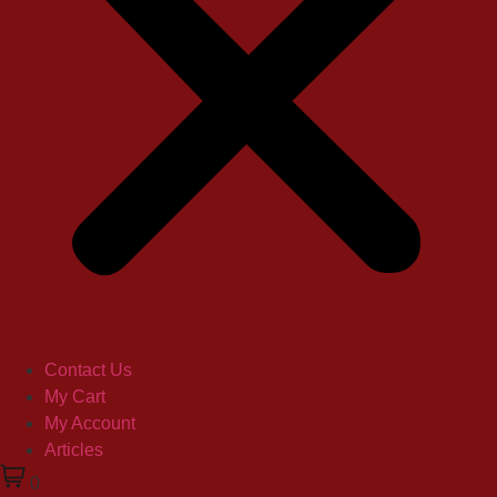
Contact Us
My Cart
My Account
Articles
0