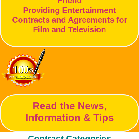
Friend
Providing Entertainment
Contracts and Agreements for
Film and Television
Read the News,
Information & Tips
Contract Categories