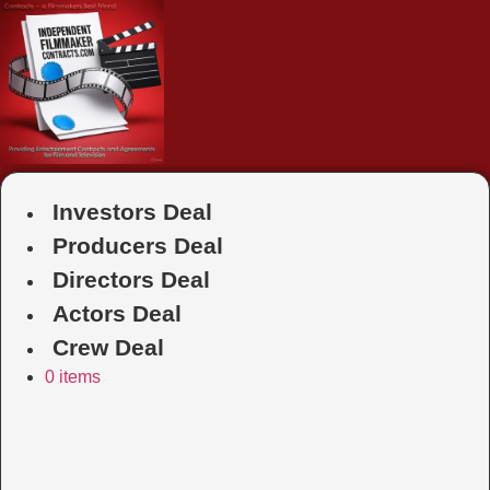
Skip
to
content
Investors Deal
Producers Deal
Directors Deal
Actors Deal
Crew Deal
0 items