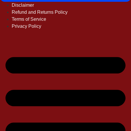
Disclaimer
Refund and Returns Policy
Terms of Service
Privacy Policy