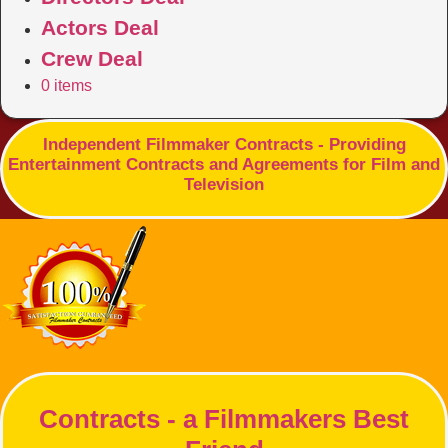
Actors Deal
Crew Deal
0 items
Independent Filmmaker Contracts - Providing
Entertainment Contracts and Agreements for Film and
Television
Contracts - a Filmmakers Best