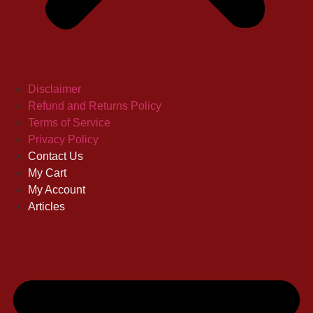
Disclaimer
Refund and Returns Policy
Terms of Service
Privacy Policy
Contact Us
My Cart
My Account
Articles