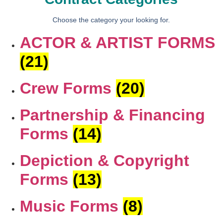
Choose the category your looking for.
ACTOR & ARTIST FORMS
(21)
Crew Forms
(20)
Partnership & Financing
Forms
(14)
Depiction & Copyright
Forms
(13)
Music Forms
(8)