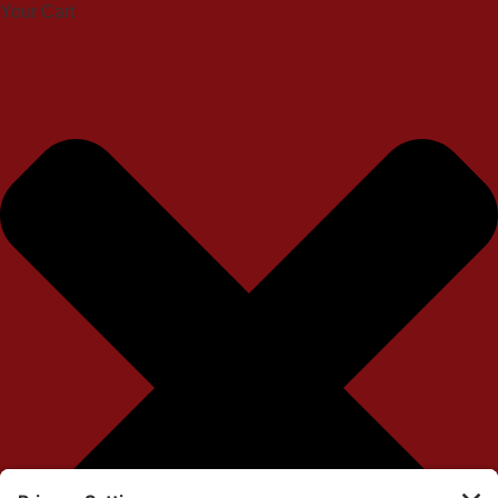
Your Cart