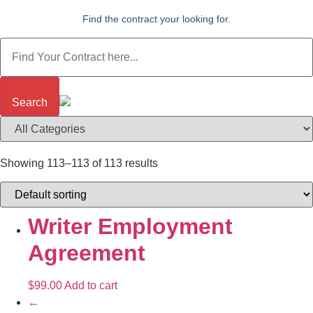
Find the contract your looking for.
Search
Showing 113–113 of 113 results
Writer Employment
Agreement
$
99.00
Add to cart
←