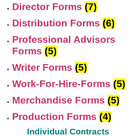
Director Forms
(7)
Distribution Forms
(6)
Professional Advisors
Forms
(5)
Writer Forms
(5)
Work-For-Hire-Forms
(5)
Merchandise Forms
(5)
Production Forms
(4)
Individual Contracts