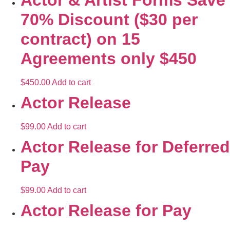
Actor & Artist Forms Save
70% Discount ($30 per
contract) on 15
Agreements only $450
$
450.00
Add to cart
Actor Release
$
99.00
Add to cart
Actor Release for Deferred
Pay
$
99.00
Add to cart
Actor Release for Pay