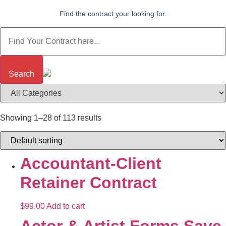
Find the contract your looking for.
Search
Showing 1–28 of 113 results
Accountant-Client
Retainer Contract
$
99.00
Add to cart