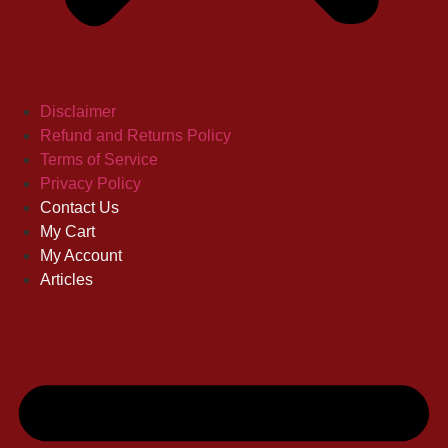
Disclaimer
Refund and Returns Policy
Terms of Service
Privacy Policy
Contact Us
My Cart
My Account
Articles