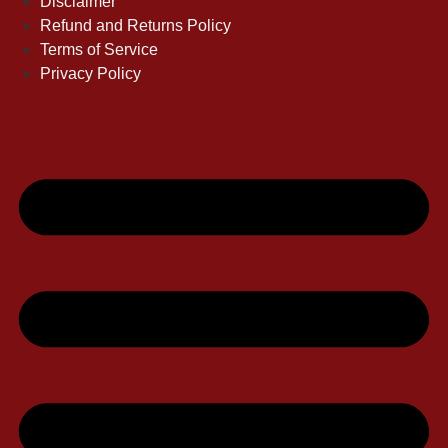
Disclaimer
Refund and Returns Policy
Terms of Service
Privacy Policy