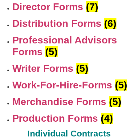
Director Forms
(7)
Distribution Forms
(6)
Professional Advisors
Forms
(5)
Writer Forms
(5)
Work-For-Hire-Forms
(5)
Merchandise Forms
(5)
Production Forms
(4)
Individual Contracts