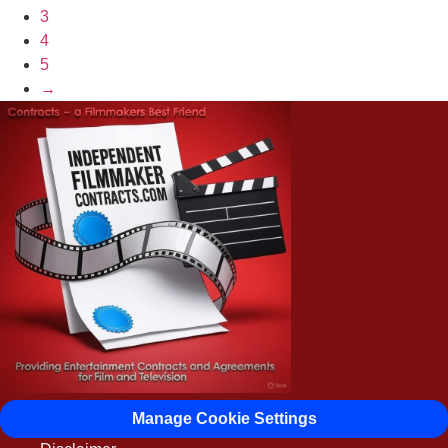
3
4
5
→
Manage Cookie Settings