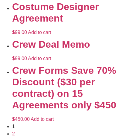
Costume Designer
Agreement
$
99.00
Add to cart
Crew Deal Memo
$
99.00
Add to cart
Crew Forms Save 70%
Discount ($30 per
contract) on 15
Agreements only $450
$
450.00
Add to cart
1
2