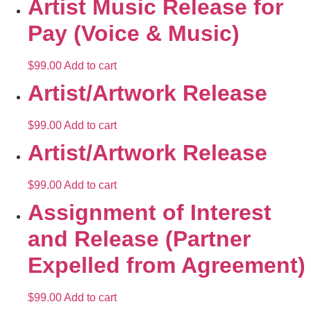
Artist Music Release for
Pay (Voice & Music)
$
99.00
Add to cart
Artist/Artwork Release
$
99.00
Add to cart
Artist/Artwork Release
$
99.00
Add to cart
Assignment of Interest
and Release (Partner
Expelled from Agreement)
$
99.00
Add to cart