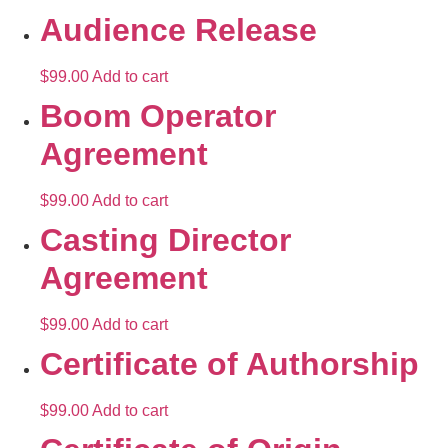
Audience Release
$
99.00
Add to cart
Boom Operator
Agreement
$
99.00
Add to cart
Casting Director
Agreement
$
99.00
Add to cart
Certificate of Authorship
$
99.00
Add to cart