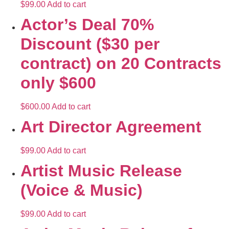
$
99.00
Add to cart
Actor’s Deal 70%
Discount ($30 per
contract) on 20 Contracts
only $600
$
600.00
Add to cart
Art Director Agreement
$
99.00
Add to cart
Artist Music Release
(Voice & Music)
$
99.00
Add to cart