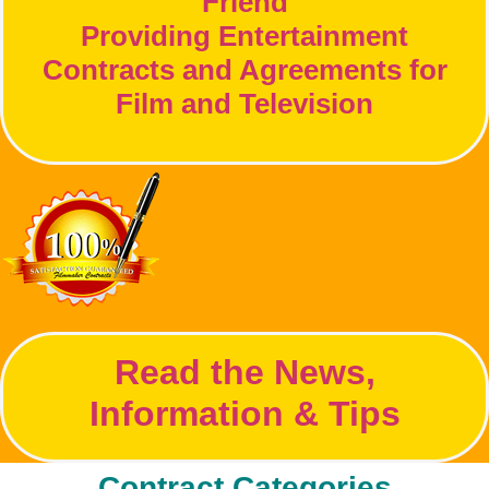
Friend
Providing Entertainment
Contracts and Agreements for
Film and Television
Read the News,
Information & Tips
Contract Categories