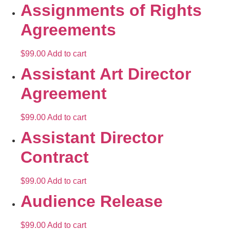
Assignments of Rights
Agreements
$
99.00
Add to cart
Assistant Art Director
Agreement
$
99.00
Add to cart
Assistant Director
Contract
$
99.00
Add to cart
Audience Release
$
99.00
Add to cart