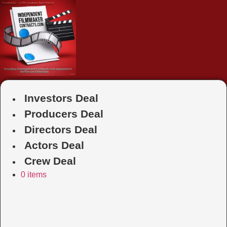
Skip
to
content
Investors Deal
Producers Deal
Directors Deal
Actors Deal
Crew Deal
0 items