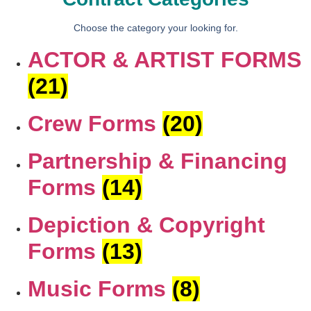
Choose the category your looking for.
ACTOR & ARTIST FORMS
(21)
Crew Forms
(20)
Partnership & Financing
Forms
(14)
Depiction & Copyright
Forms
(13)
Music Forms
(8)