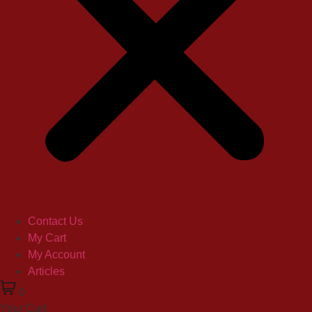
Contact Us
My Cart
My Account
Articles
0
Your Cart