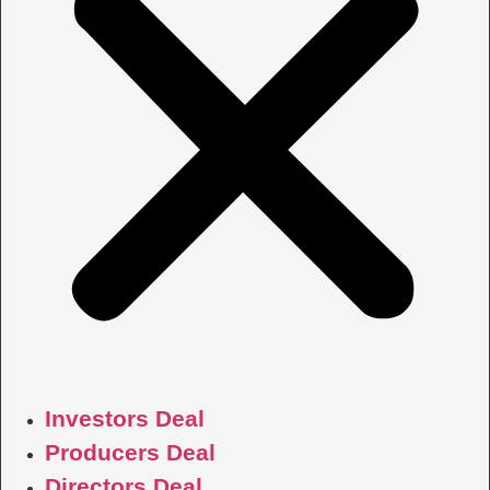
Investors Deal
Producers Deal
Directors Deal