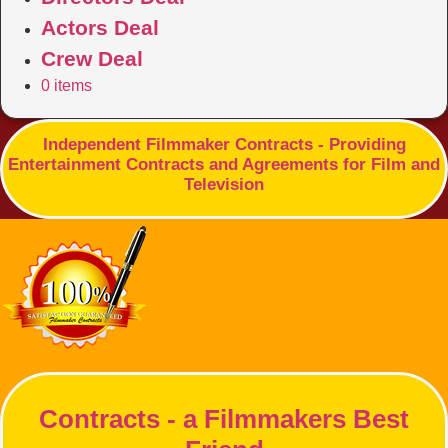
Actors Deal
Crew Deal
0 items
Independent Filmmaker Contracts - Providing
Entertainment Contracts and Agreements for Film and
Television
Contracts - a Filmmakers Best