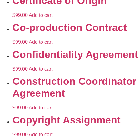
Certificate of Origin
$
99.00
Add to cart
Co-production Contract
$
99.00
Add to cart
Confidentiality Agreement
$
99.00
Add to cart
Construction Coordinator
Agreement
$
99.00
Add to cart
Copyright Assignment
$
99.00
Add to cart