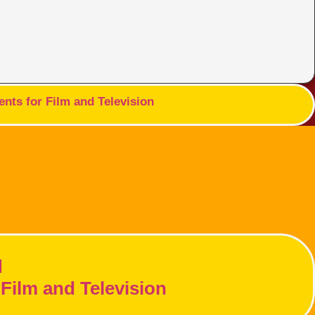
nts for Film and Television
d
Film and Television