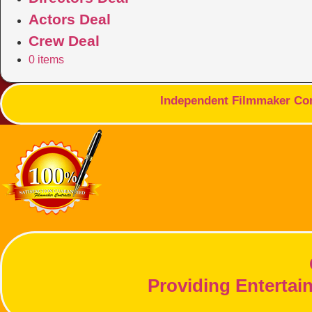
Actors Deal
Crew Deal
0 items
Independent Filmmaker Cont
Providing Entertai