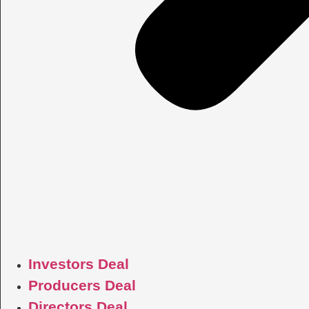
Investors Deal
Producers Deal
Directors Deal